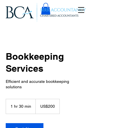
Bookkeeping
Services
Efficient and accurate bookkeeping
solutions
200
US
1 hr 30 min
1
US$200
dollars
h
3
0