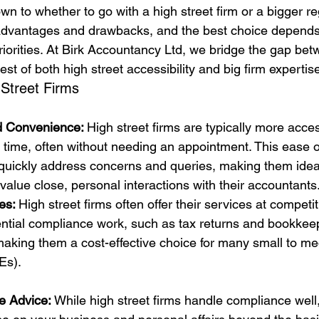
wn to whether to go with a high street firm or a bigger reg
 advantages and drawbacks, and the best choice depends
riorities. At Birk Accountancy Ltd, we bridge the gap be
est of both high street accessibility and big firm expertis
 Street Firms
nd Convenience: 
High street firms are typically more acces
y time, often without needing an appointment. This ease 
uickly address concerns and queries, making them ideal
value close, personal interactions with their accountants
es: 
High street firms often offer their services at competit
ntial compliance work, such as tax returns and bookkeepi
making them a cost-effective choice for many small to m
Es).
e Advice: 
While high street firms handle compliance well