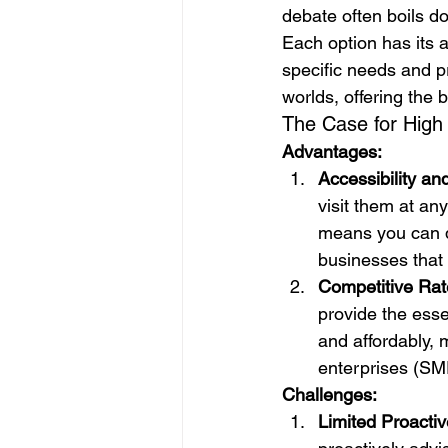
debate often boils do
Each option has its
specific needs and p
worlds, offering the b
The Case for High
Advantages:
Accessibility a
visit them at an
means you can q
businesses that 
Competitive Rat
provide the esse
and affordably, 
enterprises (SM
Challenges:
Limited Proactiv