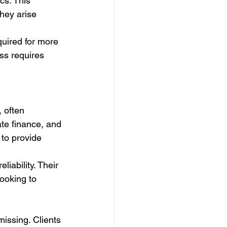
cs. This 
hey arise 
quired for more 
ss requires 
 often 
ate finance, and 
to provide 
liability. Their 
ooking to 
missing. Clients 