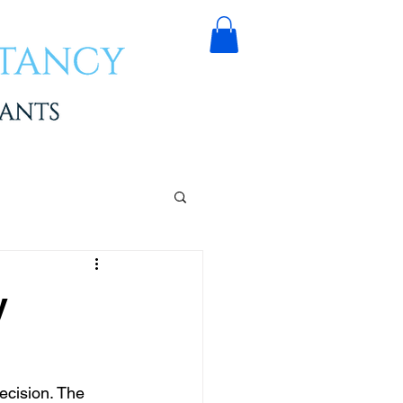
y
ecision. The 