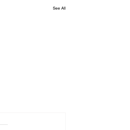
See All