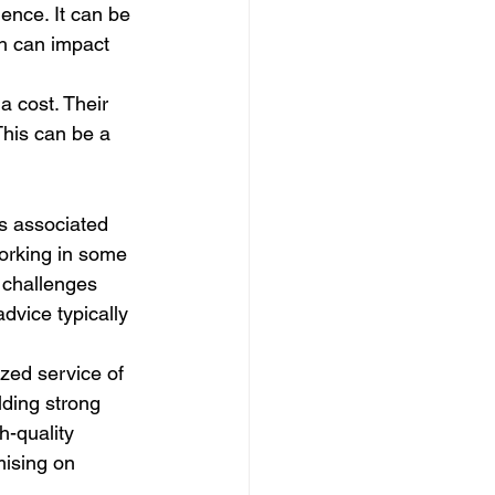
ence. It can be 
ch can impact 
a cost. Their 
This can be a 
s associated 
working in some 
 challenges 
dvice typically 
zed service of 
lding strong 
h-quality 
mising on 