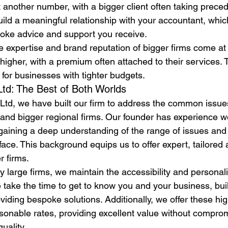
st another number, with a bigger client often taking preced
uild a meaningful relationship with your accountant, whi
poke advice and support you receive.
 expertise and brand reputation of bigger firms come at 
 higher, with a premium often attached to their services. 
r for businesses with tighter budgets.
td: The Best of Both Worlds
Ltd, we have built our firm to address the common issue
t and bigger regional firms. Our founder has experience 
, gaining a deep understanding of the range of issues and
ace. This background equips us to offer expert, tailored a
r firms.
 large firms, we maintain the accessibility and personali
e take the time to get to know you and your business, bui
viding bespoke solutions. Additionally, we offer these hig
sonable rates, providing excellent value without compro
uality.