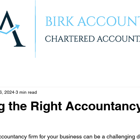
6, 2024
3 min read
g the Right Accountanc
ccountancy firm for your business can be a challenging d