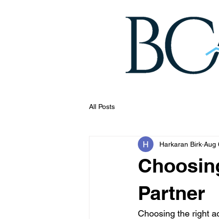
All Posts
Harkaran Birk
Aug 
Choosin
Partner
Choosing the right a