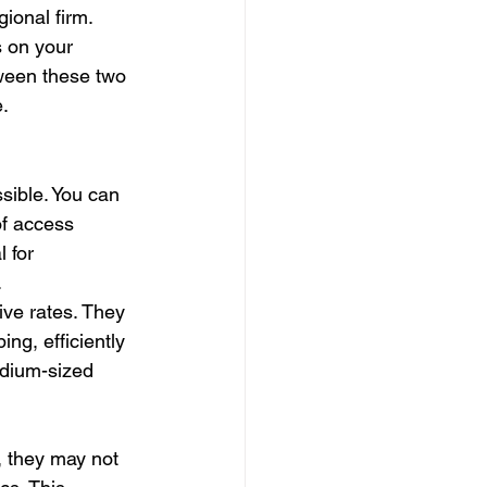
ional firm. 
 on your 
tween these two 
e.
sible. You can 
of access 
 for 
.
ive rates. They 
ng, efficiently 
edium-sized 
, they may not 