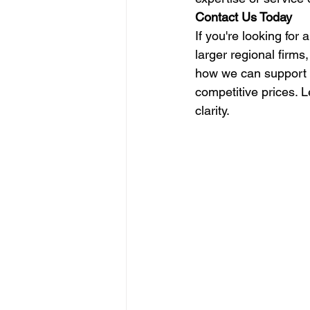
Contact Us Today
If you're looking for
larger regional firms
how we can support y
competitive prices. 
clarity.