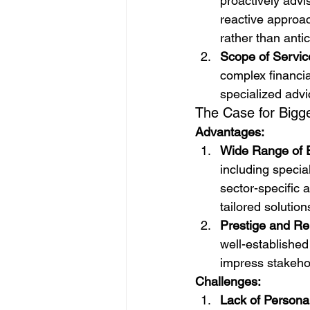
proactively advi
reactive approac
rather than anti
Scope of Servic
complex financia
specialized advi
The Case for Bigg
Advantages:
Wide Range of E
including specia
sector-specific
tailored solution
Prestige and Reli
well-established
impress stakehol
Challenges:
Lack of Personal