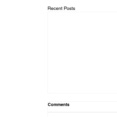
Recent Posts
Comments