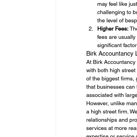
may feel like ju
challenging to b
the level of bes
Higher Fees: 
The
fees are usually
significant facto
Birk Accountancy L
At Birk Accountancy 
with both high stree
of the biggest firms
that businesses can f
associated with large
However, unlike many
a high street firm. W
relationships and pro
services at more rea
expertise or service q