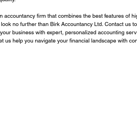
 an accountancy firm that combines the best features of hi
, look no further than Birk Accountancy Ltd. Contact us t
our business with expert, personalized accounting servi
Let us help you navigate your financial landscape with co