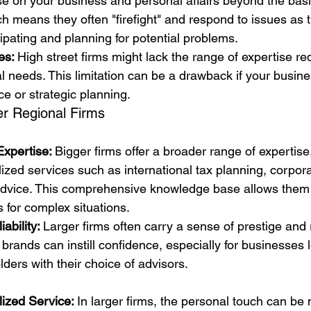
se on your business and personal affairs beyond the basi
h means they often "firefight" and respond to issues as t
cipating and planning for potential problems.
es: 
High street firms might lack the range of expertise re
l needs. This limitation can be a drawback if your busine
ce or strategic planning.
er Regional Firms
xpertise: 
Bigger firms offer a broader range of expertise,
lized services such as international tax planning, corpor
 advice. This comprehensive knowledge base allows them 
s for complex situations.
ability: 
Larger firms often carry a sense of prestige and re
 brands can instill confidence, especially for businesses l
ders with their choice of advisors.
ized Service: 
In larger firms, the personal touch can be 