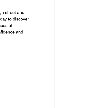
gh street and 
oday to discover 
ces at 
nfidence and 